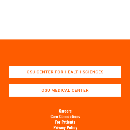
OSU CENTER FOR HEALTH SCIENCES
OSU MEDICAL CENTER
Careers
Care Connections
For Patients
Privacy Policy