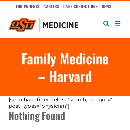
Skip
FOR PATIENTS
CAREERS
CARE CONNECTIONS
NEWS
to
content
Family Medicine
– Harvard
[searchandfilter fields="search,category"
post_types="physician"]
Nothing Found