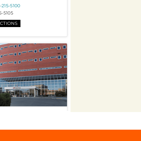
-215-5100
5-5105
ECTIONS
d Care
h St suite b 101, Tulsa, OK