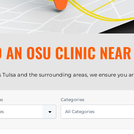
D AN OSU CLINIC NEAR
s Tulsa and the surrounding areas, we ensure you ar
us
Categories