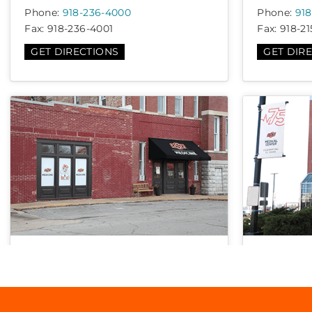
Phone:
918-236-4000
Phone:
918
Fax:
918-236-4001
Fax:
918-21
GET DIRECTIONS
GET DIR
Family Medicine – Okmulgee
OSU Woun
112 W 5th St, Okmulgee, OK 74447
744 W 9t
74127