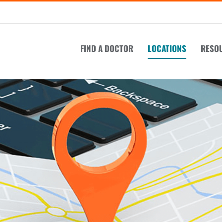
FIND A DOCTOR
LOCATIONS
RESO