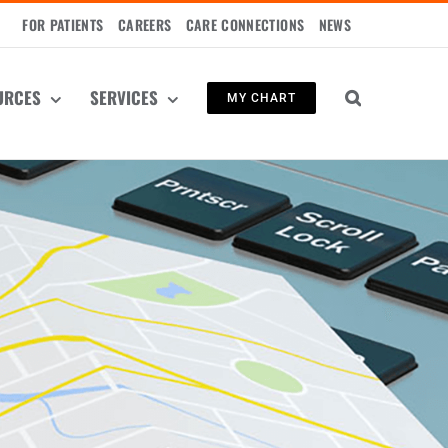
FOR PATIENTS
CAREERS
CARE CONNECTIONS
NEWS
URCES
SERVICES
MY CHART