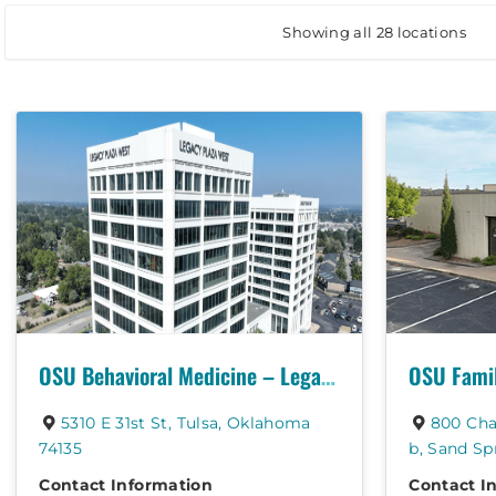
Showing all 28 locations
OSU Behavioral Medicine – Legacy
5310 E 31st St, Tulsa, Oklahoma
800 Cha
74135
b, Sand S
Contact Information
Contact I