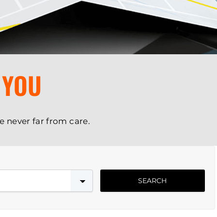
 YOU
e never far from care.