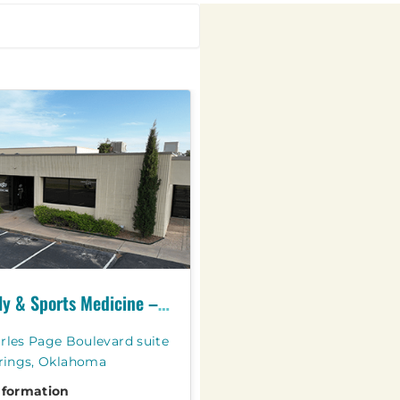
OSU Family & Sports Medicine – Sand Springs
rles Page Boulevard suite
prings, Oklahoma
nformation