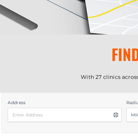
FIN
With 27 clinics acros
Address
Radi