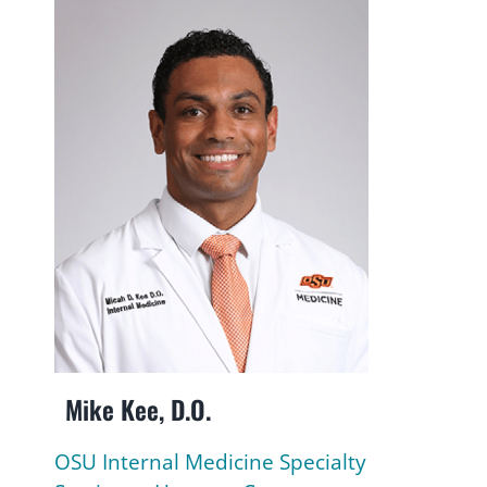
Mike Kee, D.O.
OSU Internal Medicine Specialty