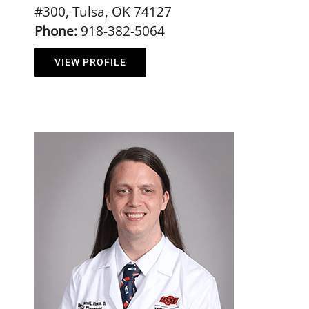
#300, Tulsa, OK 74127
Phone:
918-382-5064
VIEW PROFILE