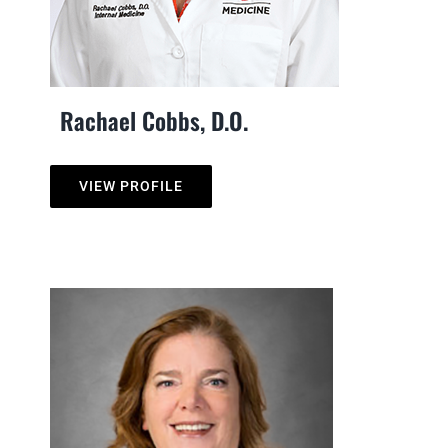
Rachael Cobbs, D.O.
VIEW PROFILE