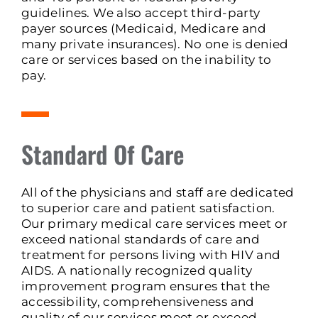
guidelines. We also accept third-party
payer sources (Medicaid, Medicare and
many private insurances). No one is denied
care or services based on the inability to
pay.
Standard Of Care
All of the physicians and staff are dedicated
to superior care and patient satisfaction.
Our primary medical care services meet or
exceed national standards of care and
treatment for persons living with HIV and
AIDS. A nationally recognized quality
improvement program ensures that the
accessibility, comprehensiveness and
quality of our services meet or exceed