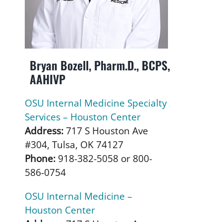
Bryan Bozell, Pharm.D., BCPS,
AAHIVP
OSU Internal Medicine Specialty
Services – Houston Center
Address:
717 S Houston Ave
#304, Tulsa, OK 74127
Phone:
918-382-5058 or 800-
586-0754
OSU Internal Medicine –
Houston Center