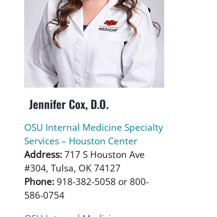
Jennifer Cox, D.O.
OSU Internal Medicine Specialty
Services – Houston Center
Address:
717 S Houston Ave
#304, Tulsa, OK 74127
Phone:
918-382-5058 or 800-
586-0754