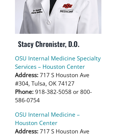
Stacy Chronister, D.O.
OSU Internal Medicine Specialty
Services – Houston Center
Address:
717 S Houston Ave
#304, Tulsa, OK 74127
Phone:
918-382-5058 or 800-
586-0754
OSU Internal Medicine –
Houston Center
Address:
717 S Houston Ave