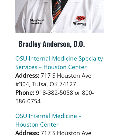
Bradley Anderson, D.O.
OSU Internal Medicine Specialty
Services – Houston Center
Address:
717 S Houston Ave
#304, Tulsa, OK 74127
Phone:
918-382-5058 or 800-
586-0754
OSU Internal Medicine –
Houston Center
Address:
717 S Houston Ave