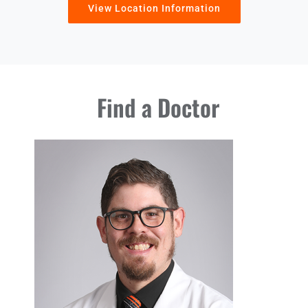
View Location Information
Find a Doctor