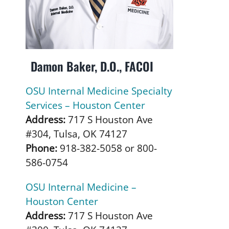
Damon Baker, D.O., FACOI
OSU Internal Medicine Specialty
Services – Houston Center
Address:
717 S Houston Ave
#304, Tulsa, OK 74127
Phone:
918-382-5058 or 800-
586-0754
OSU Internal Medicine –
Houston Center
Address:
717 S Houston Ave