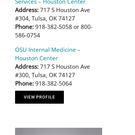
Services – Houston Center
Address:
717 S Houston Ave
#304, Tulsa, OK 74127
Phone:
918-382-5058 or 800-
586-0754
OSU Internal Medicine –
Houston Center
Address:
717 S Houston Ave
#300, Tulsa, OK 74127
Phone:
918-382-5064
VIEW PROFILE