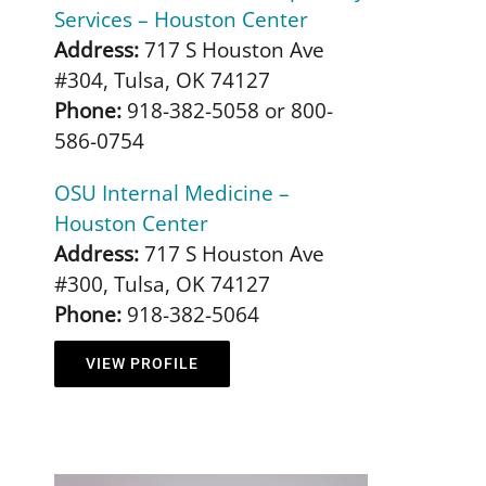
Services – Houston Center
Address:
717 S Houston Ave
#304, Tulsa, OK 74127
Phone:
918-382-5058 or 800-
586-0754
OSU Internal Medicine –
Houston Center
Address:
717 S Houston Ave
#300, Tulsa, OK 74127
Phone:
918-382-5064
VIEW PROFILE