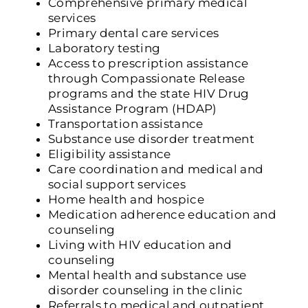
Comprehensive primary medical
services
Primary dental care services
Laboratory testing
Access to prescription assistance
through Compassionate Release
programs and the state HIV Drug
Assistance Program (HDAP)
Transportation assistance
Substance use disorder treatment
Eligibility assistance
Care coordination and medical and
social support services
Home health and hospice
Medication adherence education and
counseling
Living with HIV education and
counseling
Mental health and substance use
disorder counseling in the clinic
Referrals to medical and outpatient