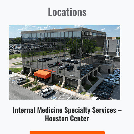
Locations
Internal Medicine Specialty Services –
Houston Center