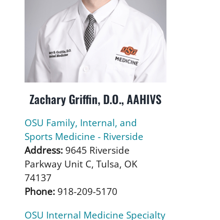
Zachary Griffin, D.O., AAHIVS
OSU Family, Internal, and
Sports Medicine - Riverside
Address:
9645 Riverside
Parkway Unit C, Tulsa, OK
74137
Phone:
918-209-5170
OSU Internal Medicine Specialty