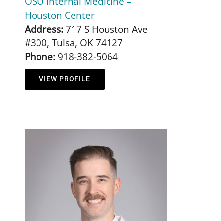
OSU Internal Medicine –
Houston Center
Address:
717 S Houston Ave
#300, Tulsa, OK 74127
Phone:
918-382-5064
VIEW PROFILE