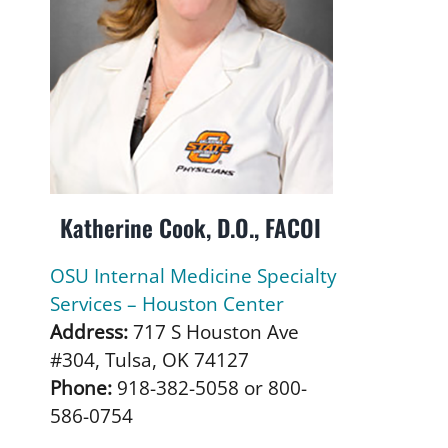
Katherine Cook, D.O., FACOI
OSU Internal Medicine Specialty
Services – Houston Center
Address:
717 S Houston Ave
#304, Tulsa, OK 74127
Phone:
918-382-5058 or 800-
586-0754