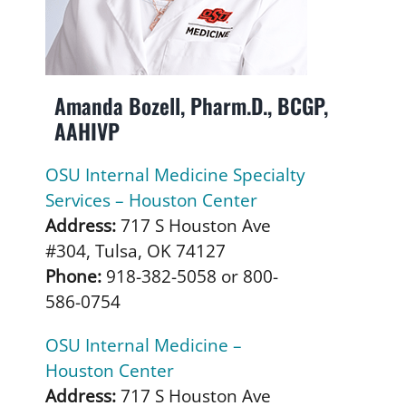
Amanda Bozell, Pharm.D., BCGP,
AAHIVP
OSU Internal Medicine Specialty
Services – Houston Center
Address:
717 S Houston Ave
#304, Tulsa, OK 74127
Phone:
918-382-5058 or 800-
586-0754
OSU Internal Medicine –
Houston Center
Address:
717 S Houston Ave