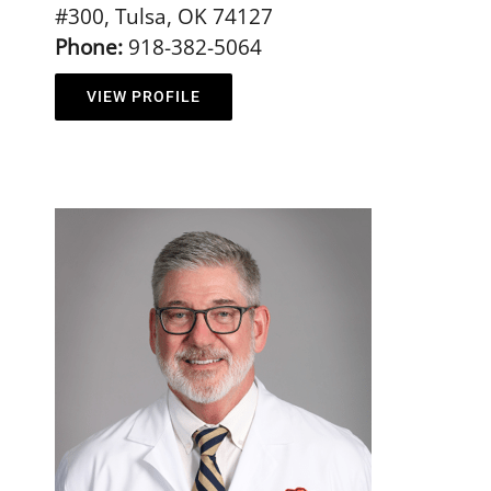
#300, Tulsa, OK 74127
Phone:
918-382-5064
VIEW PROFILE