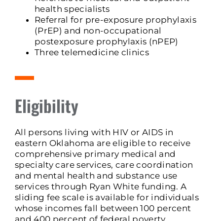
health specialists
Referral for pre-exposure prophylaxis
(PrEP) and non-occupational
postexposure prophylaxis (nPEP)
Three telemedicine clinics
Eligibility
All persons living with HIV or AIDS in
eastern Oklahoma are eligible to receive
comprehensive primary medical and
specialty care services, care coordination
and mental health and substance use
services through Ryan White funding. A
sliding fee scale is available for individuals
whose incomes fall between 100 percent
and 400 percent of federal poverty