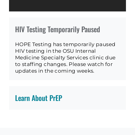
HIV Testing Temporarily Paused
HOPE Testing has temporarily paused
HIV testing in the OSU Internal
Medicine Specialty Services clinic due
to staffing changes. Please watch for
updates in the coming weeks.
Learn About PrEP