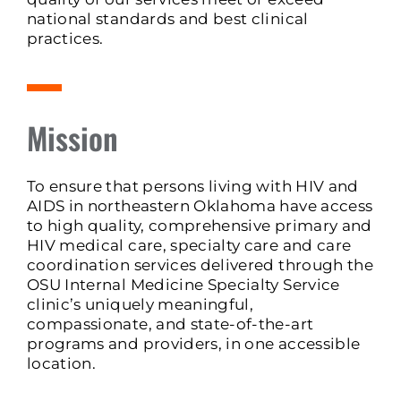
national standards and best clinical
practices.
Mission
To ensure that persons living with HIV and
AIDS in northeastern Oklahoma have access
to high quality, comprehensive primary and
HIV medical care, specialty care and care
coordination services delivered through the
OSU Internal Medicine Specialty Service
clinic’s uniquely meaningful,
compassionate, and state-of-the-art
programs and providers, in one accessible
location.