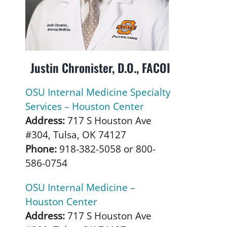
Justin Chronister, D.O., FACOI
OSU Internal Medicine Specialty
Services – Houston Center
Address:
717 S Houston Ave
#304, Tulsa, OK 74127
Phone:
918-382-5058 or 800-
586-0754
OSU Internal Medicine –
Houston Center
Address:
717 S Houston Ave