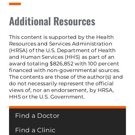
Additional Resources
This content is supported by the Health
Resources and Services Administration
(HRSA) of the U.S. Department of Health
and Human Services (HHS) as part of an
award totaling $826,852 with 100 percent
financed with non-governmental sources.
The contents are those of the author(s) and
do not necessarily represent the official
views of, nor an endorsement, by HRSA,
HHS or the U.S. Government.
Find a Doctor
Find a Clinic