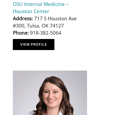
OSU Internal Medicine –
Houston Center
Address:
717 S Houston Ave
#300, Tulsa, OK 74127
Phone:
918-382-5064
VIEW PROFILE