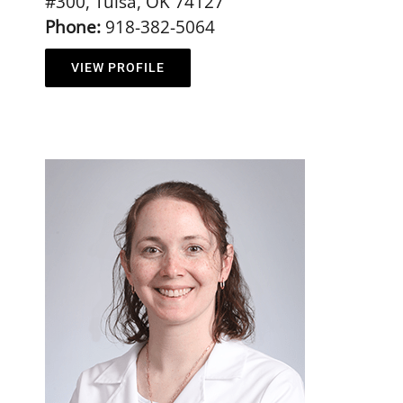
#300, Tulsa, OK 74127
Phone:
918-382-5064
VIEW PROFILE