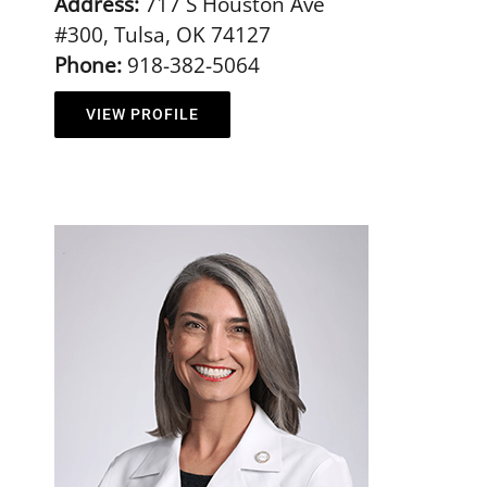
Address:
717 S Houston Ave
#300, Tulsa, OK 74127
Phone:
918-382-5064
VIEW PROFILE