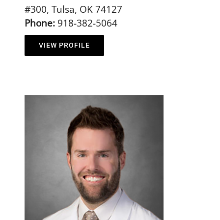
#300, Tulsa, OK 74127
Phone:
918-382-5064
VIEW PROFILE