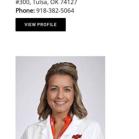
#300, Tulsa, OK 74127
Phone:
918-382-5064
VIEW PROFILE