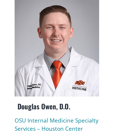
Douglas Owen, D.O.
OSU Internal Medicine Specialty
Services – Houston Center