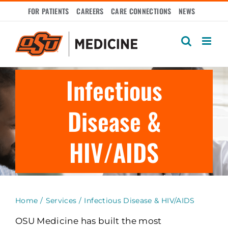
Skip
FOR PATIENTS
CAREERS
CARE CONNECTIONS
NEWS
to
content
Infectious
Disease &
HIV/AIDS
Home
Services
Infectious Disease & HIV/AIDS
OSU Medicine has built the most