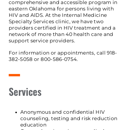
comprehensive and accessible program in
eastern Oklahoma for persons living with
HIV and AIDS. At the Internal Medicine
Specialty Services clinic, we have two
providers certified in HIV treatment and a
network of more than 40 health care and
support service providers.
For information or appointments, call 918-
382-5058 or 800-586-0754.
Services
Anonymous and confidential HIV
counseling, testing and risk reduction
education