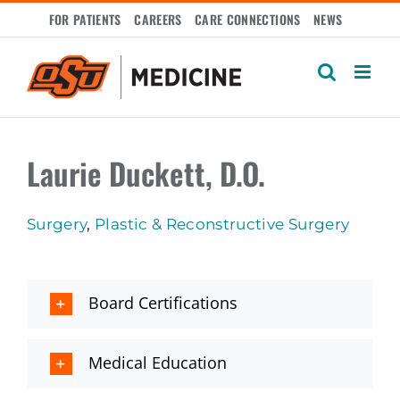
Skip
FOR PATIENTS
CAREERS
CARE CONNECTIONS
NEWS
to
content
Laurie Duckett, D.O.
Surgery
,
Plastic & Reconstructive Surgery
Board Certifications
Medical Education