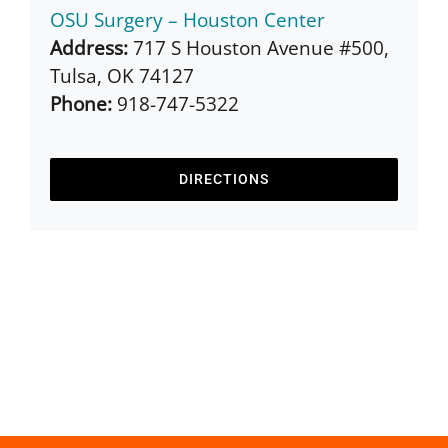
OSU Surgery – Houston Center
Address:
717 S Houston Avenue #500,
Tulsa, OK 74127
Phone:
918-747-5322
DIRECTIONS