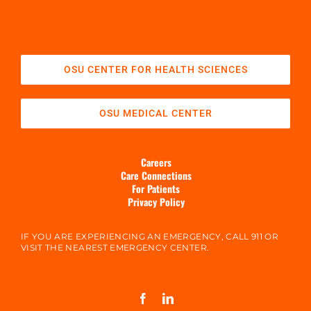
OSU CENTER FOR HEALTH SCIENCES
OSU MEDICAL CENTER
Careers
Care Connections
For Patients
Privacy Policy
IF YOU ARE EXPERIENCING AN EMERGENCY, CALL 911 OR
VISIT THE NEAREST EMERGENCY CENTER.