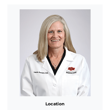
Location