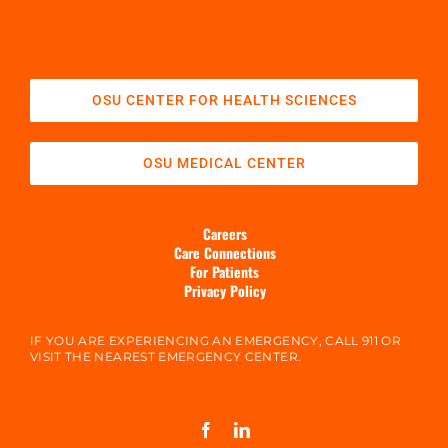
OSU CENTER FOR HEALTH SCIENCES
OSU MEDICAL CENTER
Careers
Care Connections
For Patients
Privacy Policy
IF YOU ARE EXPERIENCING AN EMERGENCY, CALL 911 OR
VISIT THE NEAREST EMERGENCY CENTER.