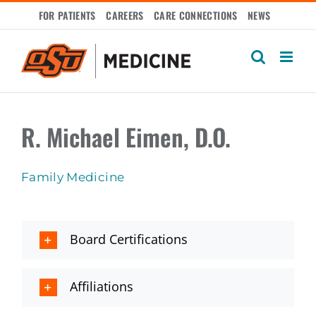
Skip
FOR PATIENTS
CAREERS
CARE CONNECTIONS
NEWS
to
content
R. Michael Eimen, D.O.
Family Medicine
Board Certifications
Affiliations