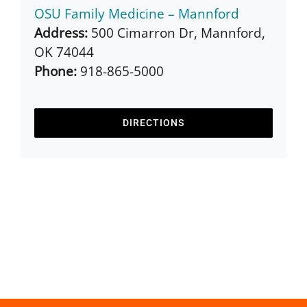
OSU Family Medicine – Mannford
Address:
500 Cimarron Dr, Mannford,
OK 74044
Phone:
918-865-5000
DIRECTIONS