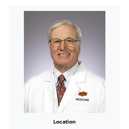
Location