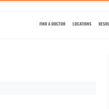
FIND A DOCTOR
LOCATIONS
RESO