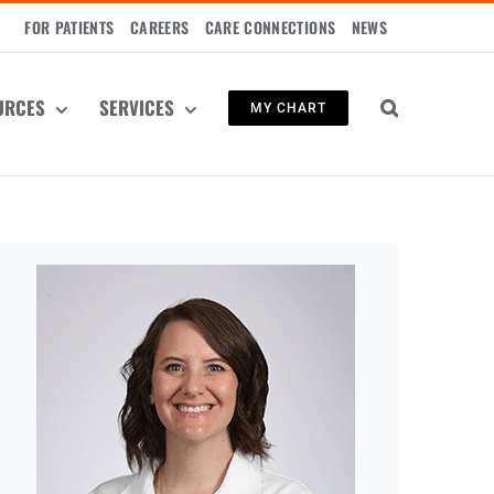
FOR PATIENTS
CAREERS
CARE CONNECTIONS
NEWS
URCES
SERVICES
MY CHART