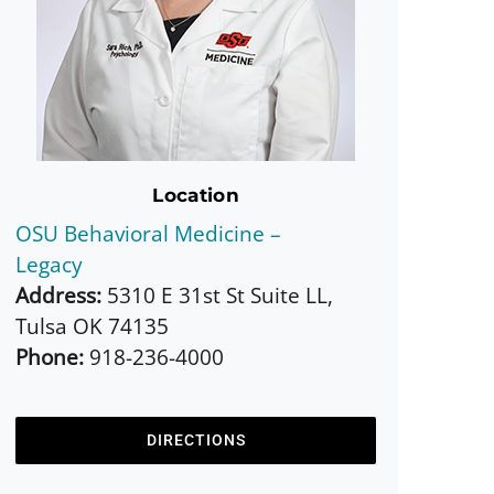
Location
OSU Behavioral Medicine –
Legacy
Address:
5310 E 31st St Suite LL,
Tulsa OK 74135
Phone:
918-236-4000
DIRECTIONS