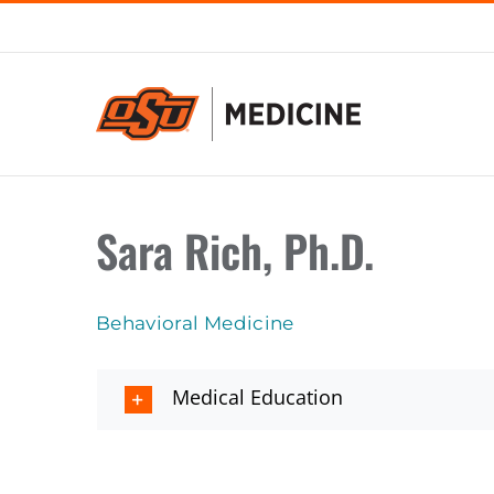
Skip
to
content
Sara Rich, Ph.D.
Behavioral Medicine
Medical Education