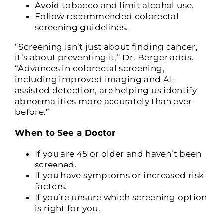
Avoid tobacco and limit alcohol use.
Follow recommended colorectal
screening guidelines.
“Screening isn’t just about finding cancer,
it’s about preventing it,” Dr. Berger adds.
“Advances in colorectal screening,
including improved imaging and AI-
assisted detection, are helping us identify
abnormalities more accurately than ever
before.”
When to See a Doctor
If you are 45 or older and haven’t been
screened.
If you have symptoms or increased risk
factors.
If you’re unsure which screening option
is right for you.