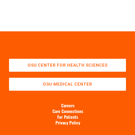
OSU CENTER FOR HEALTH SCIENCES
OSU MEDICAL CENTER
Careers
Care Connections
For Patients
Privacy Policy