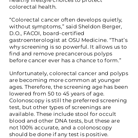
healthy lifestyle choices to protect
colorectal health.
“Colorectal cancer often develops quietly,
without symptoms,” said Sheldon Berger,
D.O., FACOI, board-certified
gastroenterologist at OSU Medicine. “That’s
why screening is so powerful. It allows us to
find and remove precancerous polyps
before cancer ever has a chance to form.”
Unfortunately, colorectal cancer and polyps
are becoming more common at younger
ages. Therefore, the screening age has been
lowered from 50 to 45 years of age.
Colonoscopy is still the preferred screening
test, but other types of screenings are
available. These include stool for occult
blood and other DNA tests, but these are
not 100% accurate, and a colonoscopy
should be done if any test is positive.