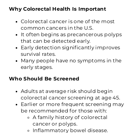
Why Colorectal Health Is Important
Colorectal cancer is one of the most
common cancers in the U.S.
It often begins as precancerous polyps
that can be detected early.
Early detection significantly improves
survival rates.
Many people have no symptoms in the
early stages.
Who Should Be Screened
Adults at average risk should begin
colorectal cancer screening at age 45.
Earlier or more frequent screening may
be recommended for those with:
A family history of colorectal
cancer or polyps.
Inflammatory bowel disease.