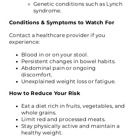
Genetic conditions such as Lynch
syndrome.
Conditions & Symptoms to Watch For
Contact a healthcare provider if you
experience:
Blood in or on your stool.
Persistent changes in bowel habits.
Abdominal pain or ongoing
discomfort.
Unexplained weight loss or fatigue.
How to Reduce Your Risk
Eat a diet rich in fruits, vegetables, and
whole grains.
Limit red and processed meats.
Stay physically active and maintain a
healthy weight.