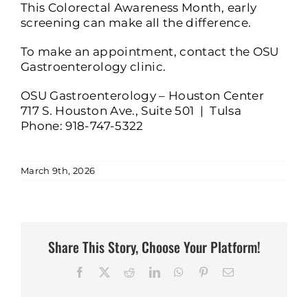
This Colorectal Awareness Month, early
screening can make all the difference.
To make an appointment, contact the OSU
Gastroenterology clinic.
OSU Gastroenterology – Houston Center
717 S. Houston Ave., Suite 501 | Tulsa
Phone: 918-747-5322
March 9th, 2026
Share This Story, Choose Your Platform!
Facebook
X
Reddit
LinkedIn
WhatsApp
Pinterest
Email