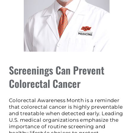
Screenings Can Prevent
Colorectal Cancer
Colorectal Awareness Month is a reminder
that colorectal cancer is highly preventable
and treatable when detected early. Leading
U.S. medical organizations emphasize the
importance of routine screening and