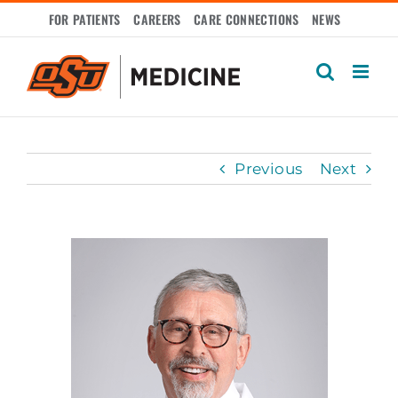
Skip
FOR PATIENTS
CAREERS
CARE CONNECTIONS
NEWS
to
content
Previous
Next