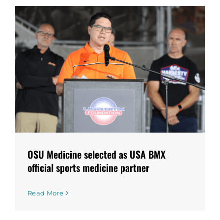
OSU Medicine selected as USA BMX
official sports medicine partner
Read More