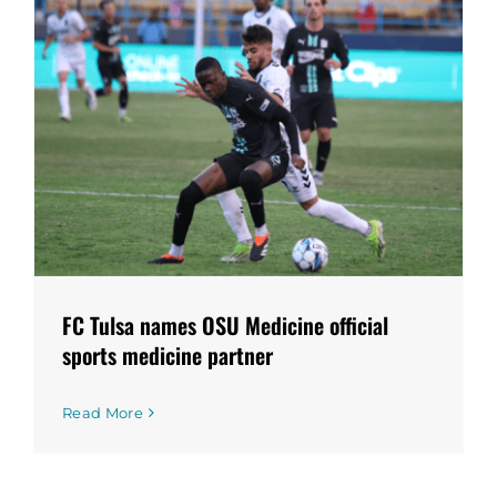
FC Tulsa names OSU Medicine official
sports medicine partner
Read More