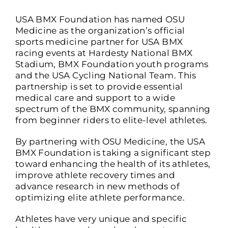
USA BMX Foundation has named OSU
Medicine as the organization’s official
sports medicine partner for USA BMX
racing events at Hardesty National BMX
Stadium, BMX Foundation youth programs
and the USA Cycling National Team. This
partnership is set to provide essential
medical care and support to a wide
spectrum of the BMX community, spanning
from beginner riders to elite-level athletes.
By partnering with OSU Medicine, the USA
BMX Foundation is taking a significant step
toward enhancing the health of its athletes,
improve athlete recovery times and
advance research in new methods of
optimizing elite athlete performance.
Athletes have very unique and specific