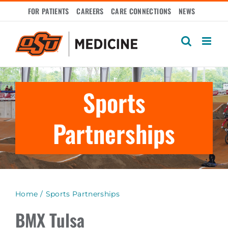
Skip
FOR PATIENTS
CAREERS
CARE CONNECTIONS
NEWS
to
content
Sports
Partnerships
Home
Sports Partnerships
BMX Tulsa