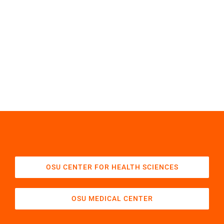
OSU CENTER FOR HEALTH SCIENCES
OSU MEDICAL CENTER