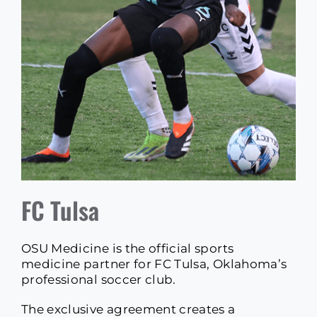
FC Tulsa
OSU Medicine is the official sports
medicine partner for FC Tulsa, Oklahoma’s
professional soccer club.
The exclusive agreement creates a