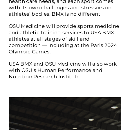
health care needs, and each sport comes
with its own challenges and stressors on
athletes’ bodies. BMX is no different.
OSU Medicine will provide sports medicine
and athletic training services to USA BMX
athletes at all stages of skill and
competition — including at the Paris 2024
Olympic Games.
USA BMX and OSU Medicine will also work
with OSU’s Human Performance and
Nutrition Research Institute.