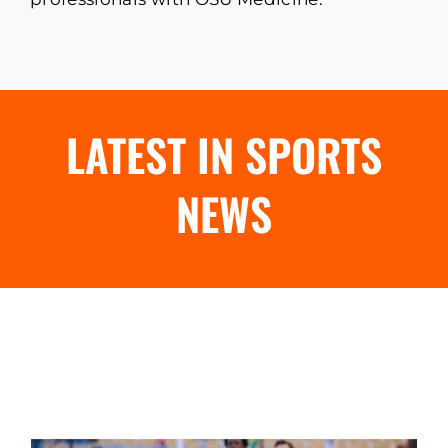
LATEST IN SPORTS
NEWS