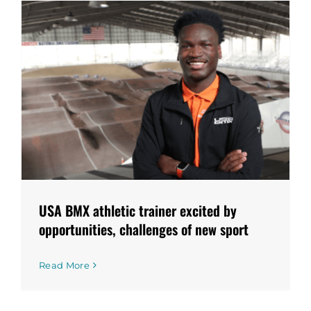
USA BMX athletic trainer excited by
opportunities, challenges of new sport
Read More