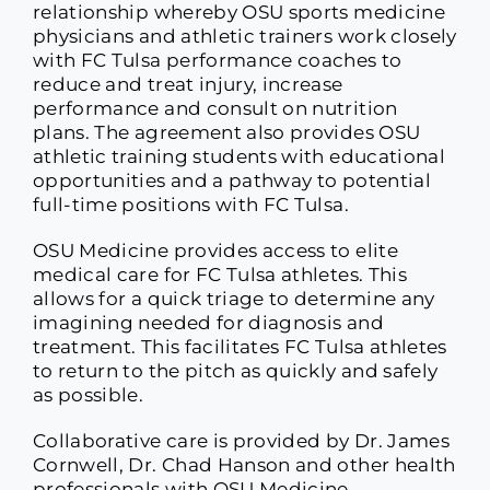
relationship whereby OSU sports medicine
physicians and athletic trainers work closely
with FC Tulsa performance coaches to
reduce and treat injury, increase
performance and consult on nutrition
plans. The agreement also provides OSU
athletic training students with educational
opportunities and a pathway to potential
full-time positions with FC Tulsa.
OSU Medicine provides access to elite
medical care for FC Tulsa athletes. This
allows for a quick triage to determine any
imagining needed for diagnosis and
treatment. This facilitates FC Tulsa athletes
to return to the pitch as quickly and safely
as possible.
Collaborative care is provided by Dr. James
Cornwell, Dr. Chad Hanson and other health
professionals with OSU Medicine.