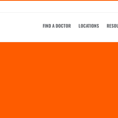
FIND A DOCTOR
LOCATIONS
RESO