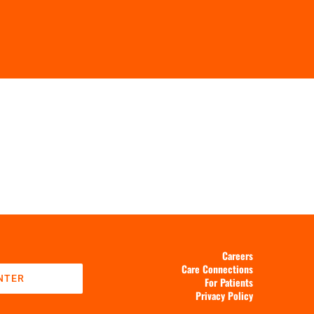
Careers
Care Connections
NTER
For Patients
Privacy Policy