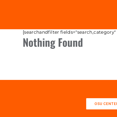
[searchandfilter fields="search,category"
Nothing Found
OSU CENTE