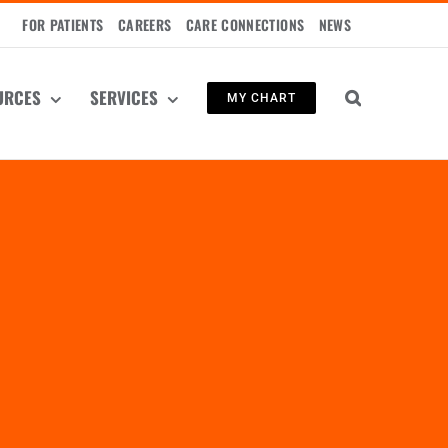
FOR PATIENTS
CAREERS
CARE CONNECTIONS
NEWS
URCES
SERVICES
MY CHART