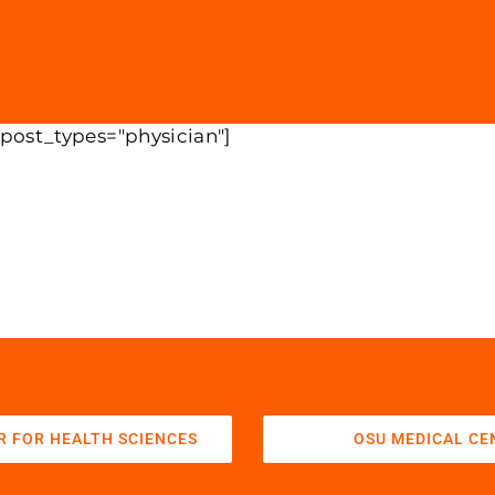
 post_types="physician"]
R FOR HEALTH SCIENCES
OSU MEDICAL CE