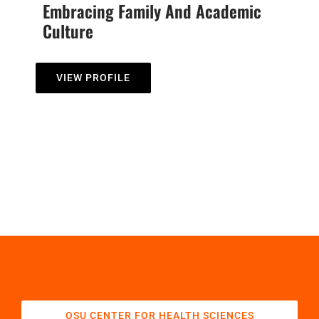
Embracing Family And Academic
Culture
VIEW PROFILE
OSU CENTER FOR HEALTH SCIENCES