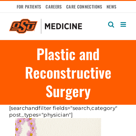
Skip
FOR PATIENTS
CAREERS
CARE CONNECTIONS
NEWS
to
content
Plastic and
Reconstructive
Surgery
[searchandfilter fields="search,category"
post_types="physician"]