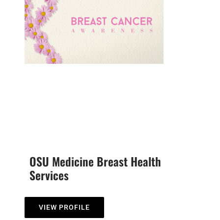
OSU Medicine Breast Health
Services
VIEW PROFILE