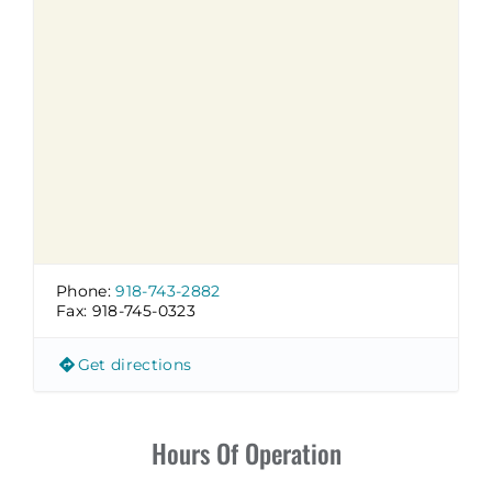
Phone:
918-743-2882
Fax:
918-745-0323
Get directions
Hours Of Operation