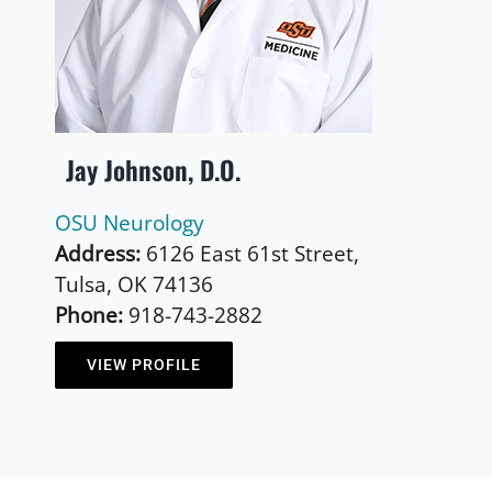
Jay Johnson, D.O.
OSU Neurology
Address:
6126 East 61st Street,
Tulsa, OK 74136
Phone:
918-743-2882
VIEW PROFILE