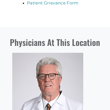
Patient Grievance Form
Physicians At This Location