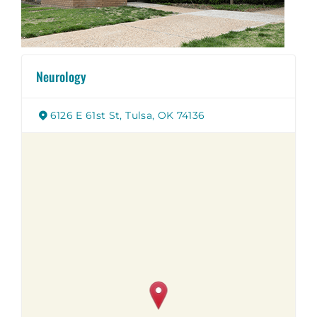
Neurology
6126 E 61st St, Tulsa, OK 74136