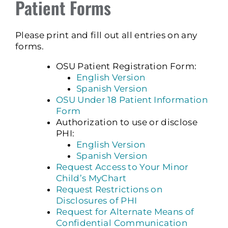
Patient Forms
Please print and fill out all entries on any
forms.
OSU Patient Registration Form:
English Version
Spanish Version
OSU Under 18 Patient Information
Form
Authorization to use or disclose
PHI:
English Version
Spanish Version
Request Access to Your Minor
Child’s MyChart
Request Restrictions on
Disclosures of PHI
Request for Alternate Means of
Confidential Communication