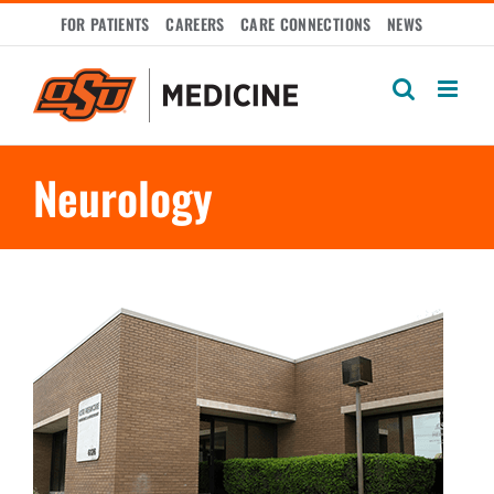
Skip
FOR PATIENTS
CAREERS
CARE CONNECTIONS
NEWS
to
content
Neurology