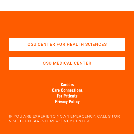
OSU CENTER FOR HEALTH SCIENCES
OSU MEDICAL CENTER
Careers
Care Connections
For Patients
Privacy Policy
IF YOU ARE EXPERIENCING AN EMERGENCY, CALL 911 OR
VISIT THE NEAREST EMERGENCY CENTER.