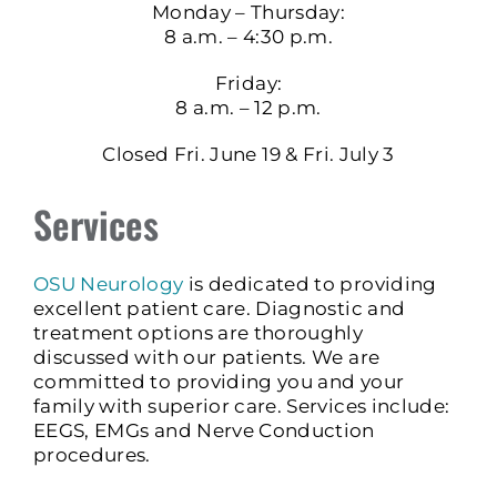
Monday – Thursday:
8 a.m. – 4:30 p.m.
Friday:
8 a.m. – 12 p.m.
Closed Fri. June 19 & Fri. July 3
Services
OSU Neurology
is dedicated to providing
excellent patient care. Diagnostic and
treatment options are thoroughly
discussed with our patients. We are
committed to providing you and your
family with superior care. Services include:
EEGS, EMGs and Nerve Conduction
procedures.