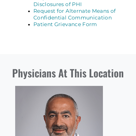
Disclosures of PHI
Request for Alternate Means of
Confidential Communication
Patient Grievance Form
Physicians At This Location