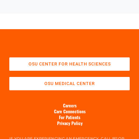
OSU CENTER FOR HEALTH SCIENCES
OSU MEDICAL CENTER
Careers
Care Connections
For Patients
Privacy Policy
IF YOU ARE EXPERIENCING AN EMERGENCY, CALL 911 OR