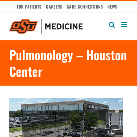
Skip
FOR PATIENTS
CAREERS
CARE CONNECTIONS
NEWS
to
content
Pulmonology – Houston
Center