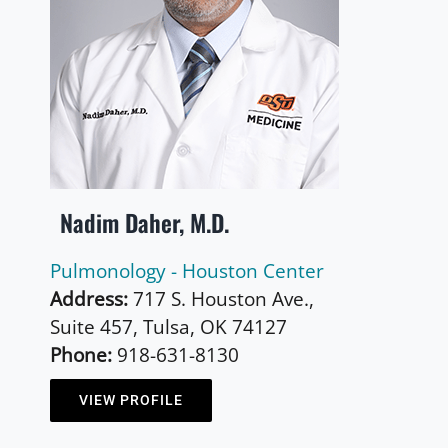
Nadim Daher, M.D.
Pulmonology - Houston Center
Address:
717 S. Houston Ave.,
Suite 457, Tulsa, OK 74127
Phone:
918-631-8130
VIEW PROFILE