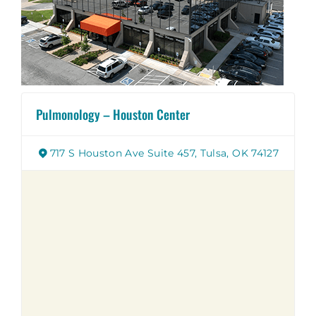
Pulmonology – Houston Center
717 S Houston Ave Suite 457, Tulsa, OK 74127