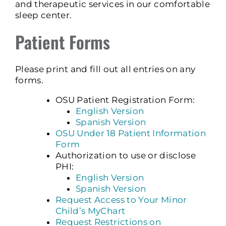
and therapeutic services in our comfortable
sleep center.
Patient Forms
Please print and fill out all entries on any
forms.
OSU Patient Registration Form:
English Version
Spanish Version
OSU Under 18 Patient Information
Form
Authorization to use or disclose
PHI:
English Version
Spanish Version
Request Access to Your Minor
Child’s MyChart
Request Restrictions on