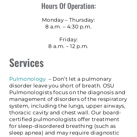
Hours Of Operation:
Monday – Thursday:
8 a.m. – 4:30 p.m.
Friday:
8 a.m. – 12 p.m.
Services
Pulmonology
– Don’t let a pulmonary
disorder leave you short of breath. OSU
Pulmonologists focus on the diagnosis and
management of disorders of the respiratory
system, including the lungs, upper airways,
thoracic cavity and chest wall. Our board-
certified pulmonologists offer treatment
for sleep-disordered breathing (such as
sleep apnea) and may require diagnostic