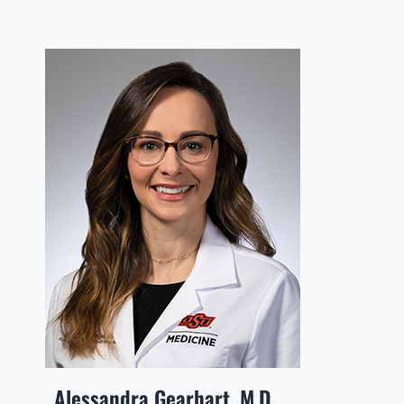
Alessandra Gearhart, M.D.