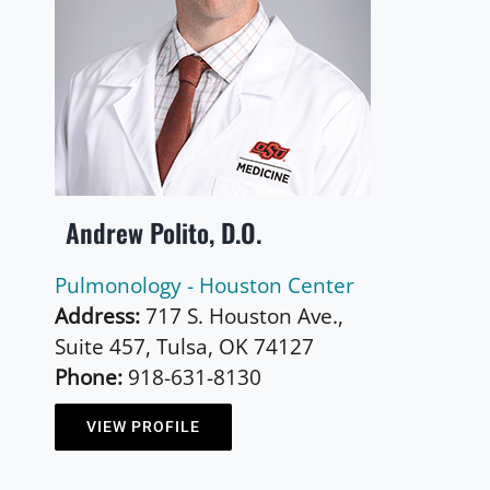
Andrew Polito, D.O.
Pulmonology - Houston Center
Address:
717 S. Houston Ave.,
Suite 457, Tulsa, OK 74127
Phone:
918-631-8130
VIEW PROFILE