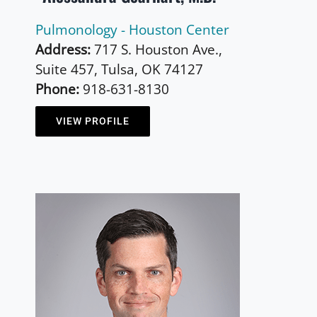
Pulmonology - Houston Center
Address:
717 S. Houston Ave.,
Suite 457, Tulsa, OK 74127
Phone:
918-631-8130
VIEW PROFILE