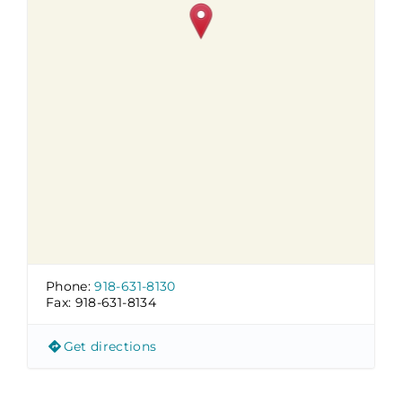
Phone:
918-631-8130
Fax:
918-631-8134
Get directions