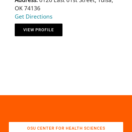
OK 74136
Get Directions
VIEW PROFILE
OSU CENTER FOR HEALTH SCIENCES