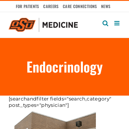
Skip
FOR PATIENTS
CAREERS
CARE CONNECTIONS
NEWS
to
content
Endocrinology
[searchandfilter fields="search,category"
post_types="physician"]