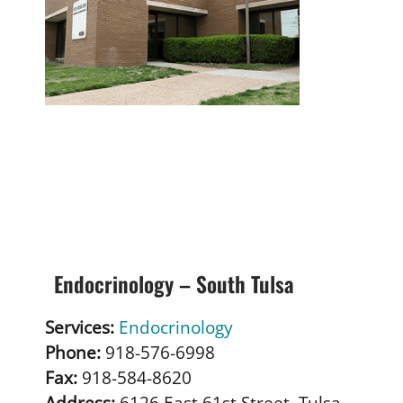
Endocrinology – South Tulsa
Services:
Endocrinology
Phone:
918-576-6998
Fax:
918-584-8620
Address:
6126 East 61st Street, Tulsa,