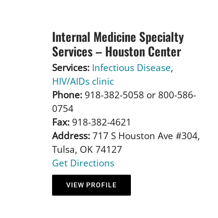
Internal Medicine Specialty
Services – Houston Center
Services:
Infectious Disease
,
HIV/AIDs clinic
Phone:
918-382-5058 or 800-586-
0754
Fax:
918-382-4621
Address:
717 S Houston Ave #304,
Tulsa, OK 74127
Get Directions
VIEW PROFILE