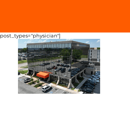
 post_types="physician"]