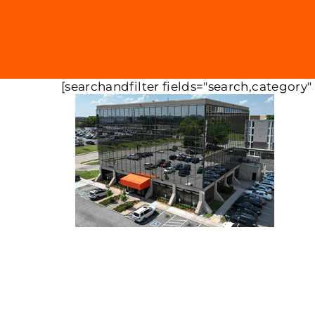
[searchandfilter fields="search,category"