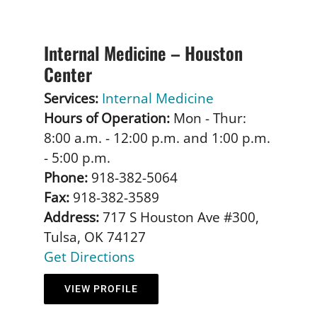
Internal Medicine – Houston
Center
Services:
Internal Medicine
Hours of Operation:
Mon - Thur:
8:00 a.m. - 12:00 p.m. and 1:00 p.m.
- 5:00 p.m.
Phone:
918-382-5064
Fax:
918-382-3589
Address:
717 S Houston Ave #300,
Tulsa, OK 74127
Get Directions
VIEW PROFILE