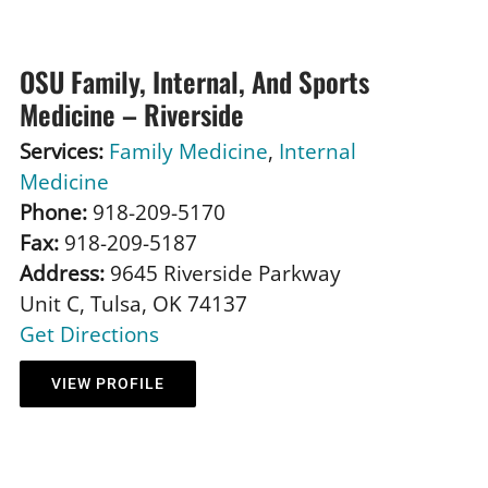
OSU Family, Internal, And Sports
Medicine – Riverside
Services:
Family Medicine
,
Internal
Medicine
Phone:
918-209-5170
Fax:
918-209-5187
Address:
9645 Riverside Parkway
Unit C, Tulsa, OK 74137
Get Directions
VIEW PROFILE