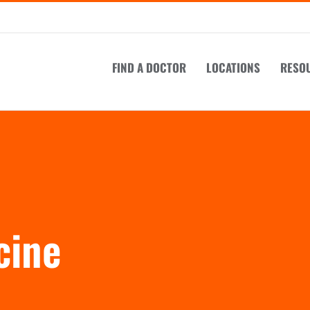
FIND A DOCTOR
LOCATIONS
RESO
cine