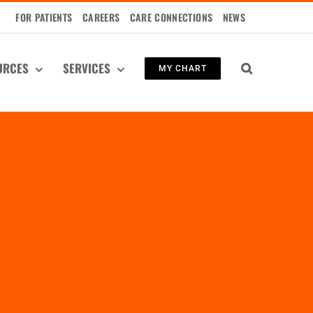
FOR PATIENTS
CAREERS
CARE CONNECTIONS
NEWS
URCES
SERVICES
MY CHART