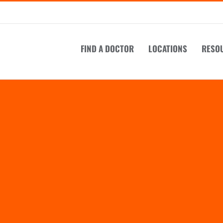
FIND A DOCTOR
LOCATIONS
RESO