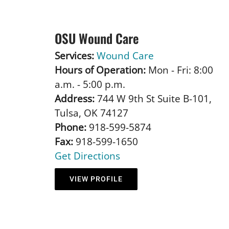
OSU Wound Care
Services:
Wound Care
Hours of Operation:
Mon - Fri: 8:00
a.m. - 5:00 p.m.
Address:
744 W 9th St Suite B-101,
Tulsa, OK 74127
Phone:
918-599-5874
Fax:
918-599-1650
Get Directions
VIEW PROFILE