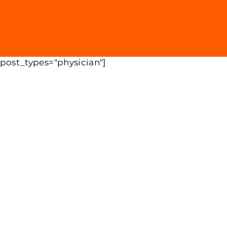
 post_types="physician"]