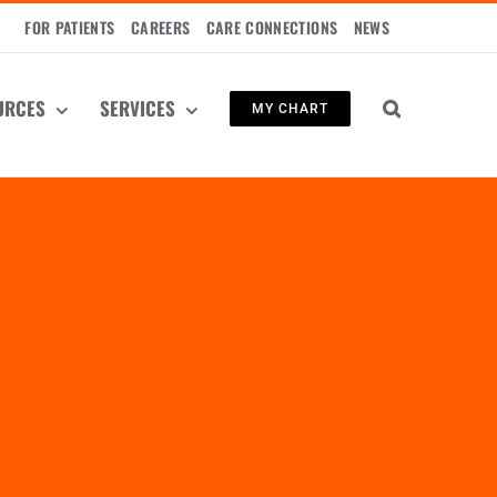
FOR PATIENTS
CAREERS
CARE CONNECTIONS
NEWS
URCES
SERVICES
MY CHART