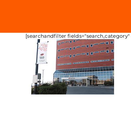
[searchandfilter fields="search,category"