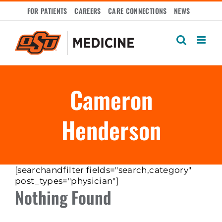
Skip
FOR PATIENTS
CAREERS
CARE CONNECTIONS
NEWS
to
content
Cameron
Henderson
[searchandfilter fields="search,category"
post_types="physician"]
Nothing Found