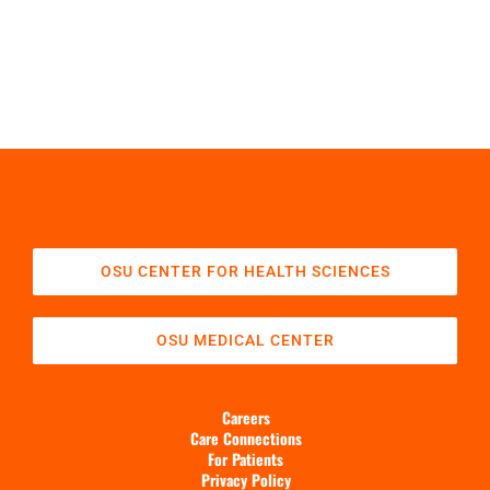
OSU CENTER FOR HEALTH SCIENCES
OSU MEDICAL CENTER
Careers
Care Connections
For Patients
Privacy Policy