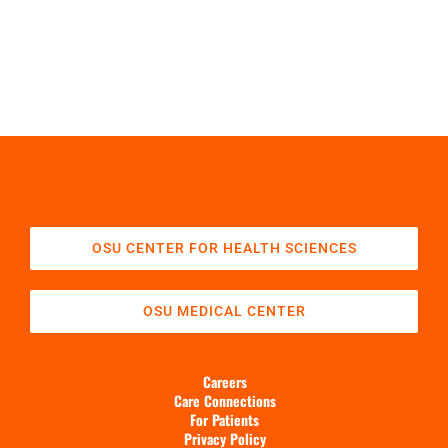
OSU CENTER FOR HEALTH SCIENCES
OSU MEDICAL CENTER
Careers
Care Connections
For Patients
Privacy Policy