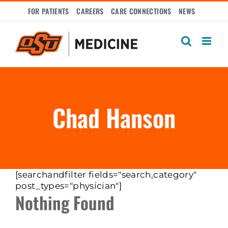
Skip
FOR PATIENTS
CAREERS
CARE CONNECTIONS
NEWS
to
content
Chad Hanson
[searchandfilter fields="search,category"
post_types="physician"]
Nothing Found