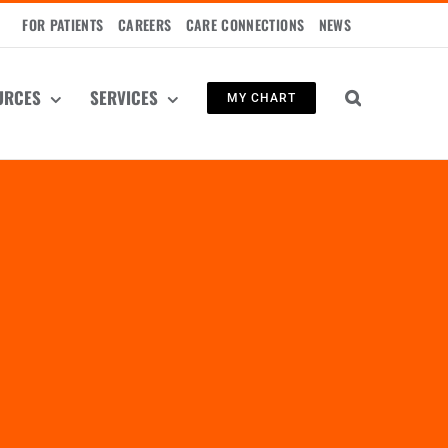
FOR PATIENTS
CAREERS
CARE CONNECTIONS
NEWS
URCES
SERVICES
MY CHART