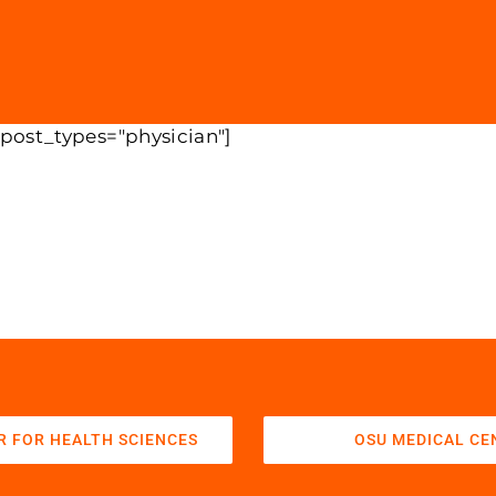
 post_types="physician"]
R FOR HEALTH SCIENCES
OSU MEDICAL CE