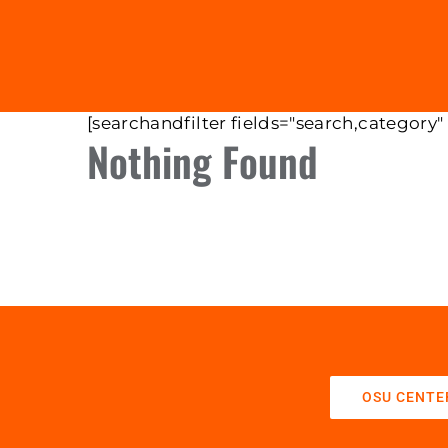
[searchandfilter fields="search,category"
Nothing Found
OSU CENTE