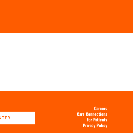
Careers
Care Connections
NTER
For Patients
Privacy Policy