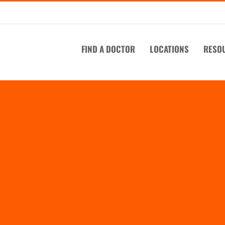
FIND A DOCTOR
LOCATIONS
RESO