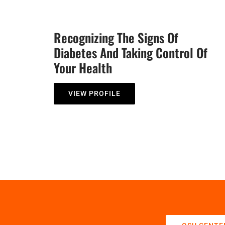
Recognizing The Signs Of
Diabetes And Taking Control Of
Your Health
VIEW PROFILE