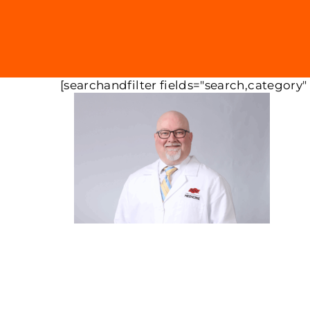
[searchandfilter fields="search,category"