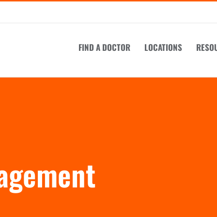
FIND A DOCTOR
LOCATIONS
RESO
nagement