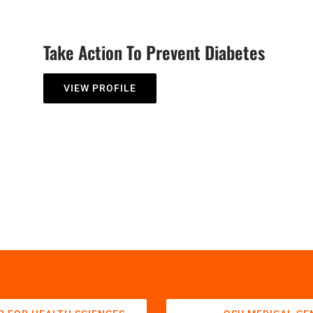
Take Action To Prevent Diabetes
VIEW PROFILE