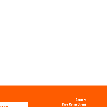
Careers
Care Connections