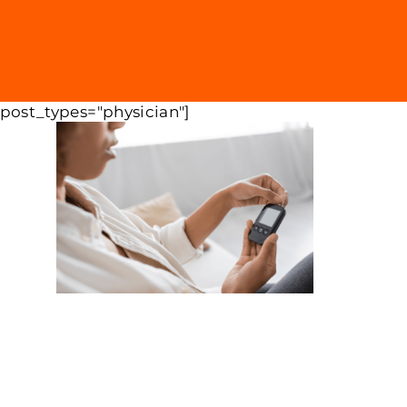
 post_types="physician"]