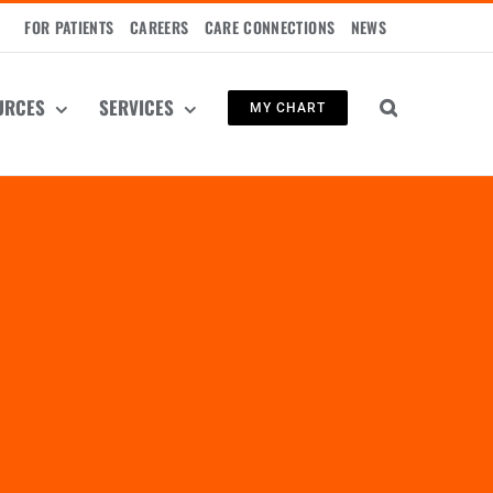
FOR PATIENTS
CAREERS
CARE CONNECTIONS
NEWS
URCES
SERVICES
MY CHART