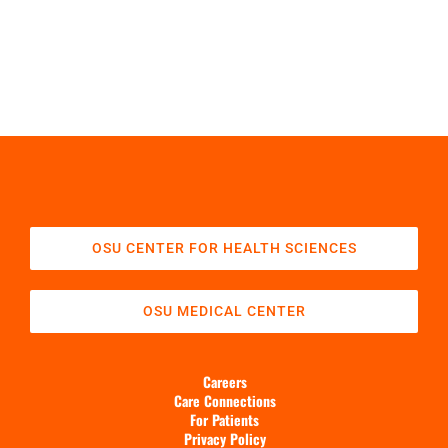
OSU CENTER FOR HEALTH SCIENCES
OSU MEDICAL CENTER
Careers
Care Connections
For Patients
Privacy Policy