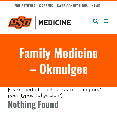
Skip
FOR PATIENTS
CAREERS
CARE CONNECTIONS
NEWS
to
content
Family Medicine
– Okmulgee
[searchandfilter fields="search,category"
post_types="physician"]
Nothing Found