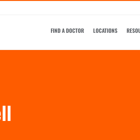
FIND A DOCTOR
LOCATIONS
RESO
ll