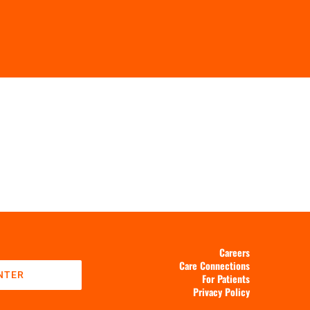
Careers
Care Connections
NTER
For Patients
Privacy Policy