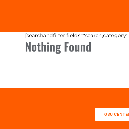
[searchandfilter fields="search,category"
Nothing Found
OSU CENTE