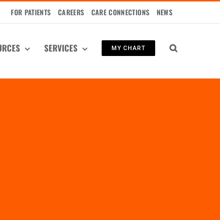
FOR PATIENTS
CAREERS
CARE CONNECTIONS
NEWS
URCES
SERVICES
MY CHART