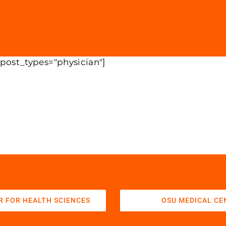
 post_types="physician"]
R FOR HEALTH SCIENCES
OSU MEDICAL CE