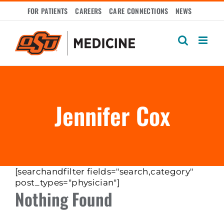
Skip
FOR PATIENTS
CAREERS
CARE CONNECTIONS
NEWS
to
content
Jennifer Cox
[searchandfilter fields="search,category"
post_types="physician"]
Nothing Found