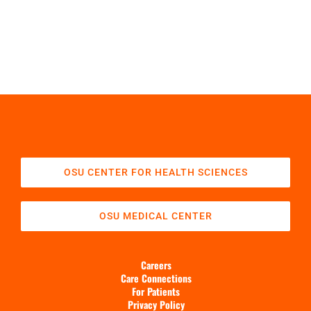
OSU CENTER FOR HEALTH SCIENCES
OSU MEDICAL CENTER
Careers
Care Connections
For Patients
Privacy Policy