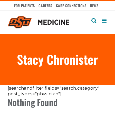
Skip
FOR PATIENTS
CAREERS
CARE CONNECTIONS
NEWS
to
content
Stacy Chronister
[searchandfilter fields="search,category"
post_types="physician"]
Nothing Found