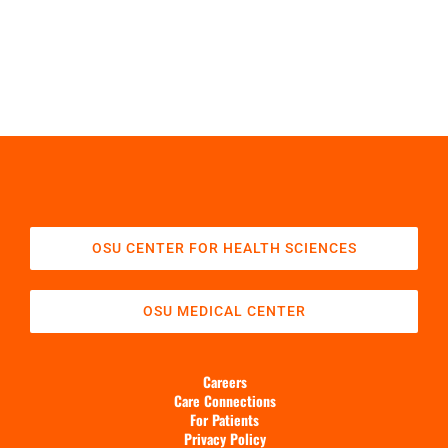
OSU CENTER FOR HEALTH SCIENCES
OSU MEDICAL CENTER
Careers
Care Connections
For Patients
Privacy Policy