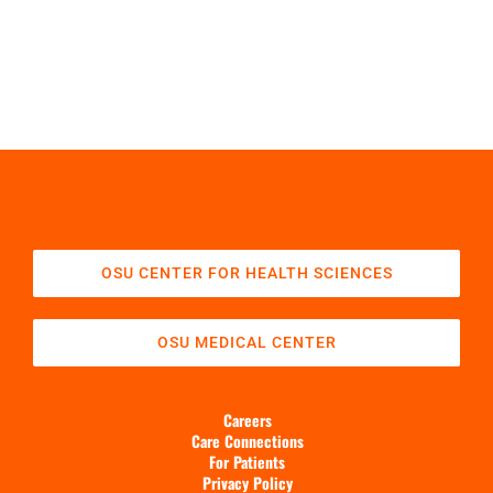
OSU CENTER FOR HEALTH SCIENCES
OSU MEDICAL CENTER
Careers
Care Connections
For Patients
Privacy Policy