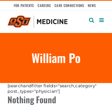
Skip
FOR PATIENTS
CAREERS
CARE CONNECTIONS
NEWS
to
content
William Po
[searchandfilter fields="search,category"
post_types="physician"]
Nothing Found