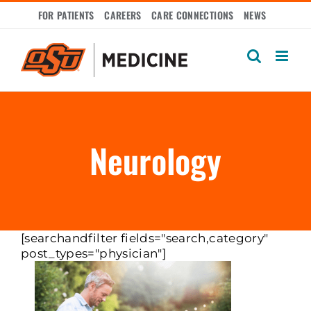
Skip
FOR PATIENTS
CAREERS
CARE CONNECTIONS
NEWS
to
content
Neurology
[searchandfilter fields="search,category"
post_types="physician"]