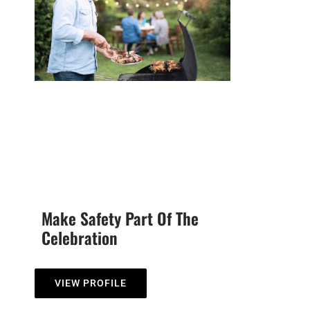
Make Safety Part Of The
Celebration
VIEW PROFILE