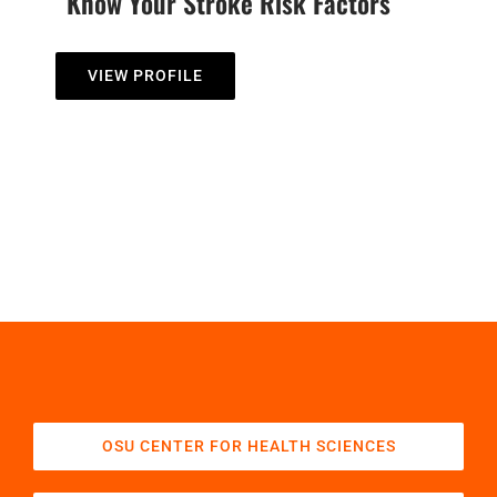
Know Your Stroke Risk Factors
VIEW PROFILE
OSU CENTER FOR HEALTH SCIENCES